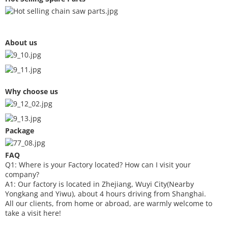
About us
Why choose us
Package
FAQ
Q1: Where is your
F
actory located? How can I visit your
company?
A1: Our factory is located in Zhejiang, Wuyi City(Nearby
Yongkang and Yiwu), about 4 hours driving from Shanghai.
All our clients, from home or abroad, are warmly welcome to
take a visit here!