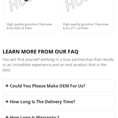
High quality gasoline Chainsaw
High quality gasoline Chainsaw
Echo 400 oil Filter
Echo 271 oil Filter
LEARN MORE FROM OUR FAQ
You will find yourself working in a true partnership that results
in an incredible experience,and an end product that is the
best.
Could You Please Make OEM For Us?
How Long Is The Delivery Time?
How Long Is Warranty ?