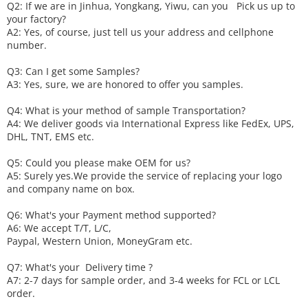
Q2: If we are in Jinhua, Yongkang, Yiwu, can you
P
ick
us up to
your factory?
A2: Yes, of course, just tell us your address and cellphone
number.
Q3: Can I get some
S
amples?
A3: Yes, sure, we are honored to offer you samples.
Q4: What is your method of sample
T
ransportation?
A4: We deliver goods via
International Express like FedEx, UPS,
DHL, TNT, EMS etc.
Q5: Could you please make
OEM
for us?
A5: Surely yes.We provide the service of replacing your logo
and company name on box.
Q6
:
What's your
P
ayment method supported?
A6
: We accept
T/T, L/C,
Paypal, Western Union, MoneyGram etc.
Q7: What's your
D
elivery time ?
A7: 2-7 days for sample order, and 3-4 weeks for FCL or LCL
order.