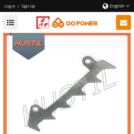
English
Log in
/
Sign Up
High Quality 181 211 Chainsaw Bumper Spike OEM:
11236640501