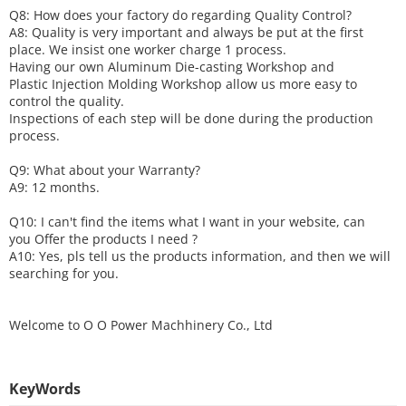
Q8: How does your factory do regarding
Q
uality
C
ontrol?
A8: Quality is very important and always be put at the first
place. We insist one worker charge 1 process.
Having our own Aluminum Die-casting Workshop and
Plastic Injection Molding Workshop allow us more easy to
control the quality.
Inspections of each step will be done during the production
process.
Q9: What about your
W
arranty
?
A9: 12 months.
Q10: I can't find the items what I want in your website, can
you
O
ffer the products I need ?
A10: Yes, pls tell us the products information, and then we will
searching for you.
Welcome to
O O Power Machhinery Co., Ltd
KeyWords