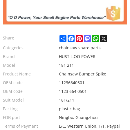
Share
Facebook
Pinterest
Mastodon
WhatsApp
X
Share
Categories
chainsaw spare parts
Brand
HUSTIL,OO POWER
Model
181 211
Product Name
Chainsaw Bumper Spike
OEM code
11236640501
OEM code
1123 664 0501
Suit Model
181/211
Packing
plastic bag
FOB port
Ningbo, Guangzhou
Terms of Payment
L/C, Western Union, T/T, Paypal