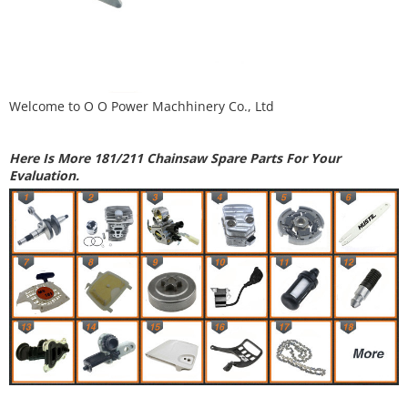
Welcome to
O O Power Machhinery Co., Ltd
Here Is More 181/211 Chainsaw Spare Parts For Your
Evaluation.