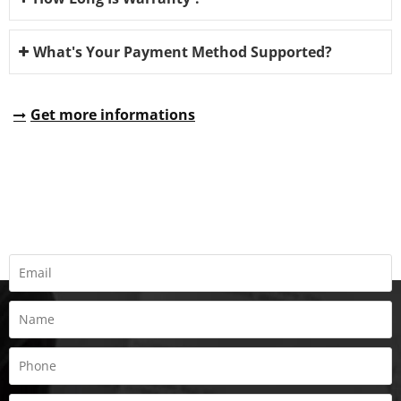
What's Your Payment Method Supported?
Get more informations
REQUEST A QUOTE
Fill all information details to consult with us to get sevices from
us