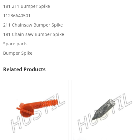
181 211 Bumper Spike
11236640501
211 Chainsaw Bumper Spike
181 Chain saw Bumper Spike
Spare parts
Bumper Spike
Related Products