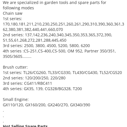
We are specialized in garden tools and spare parts for
following modes
Chain saw
1st series:
170,180,181,211,210,230,250,251,260,261,290,310,390,
360,361,3
62,380,381,382,440,441,660,070
2nd series: 137,142,236,240,340,345,350,353,365,372,390,
51,55,61,268,272,281,288,445,450
3rd series: 2500, 3800, 4500, 5200, 5800, 6200
4th series :CS-251,CS-400,CS-500, OM 952, Partner 350/351,
350S/360S........
Brush cutter:
1st series: TL26/CG260, TL33/CG330, TL430/CG430, TL52/CG520
2nd series: 120/200/250, 220/280
3rd series: CG411/RBC411
4th series: GX35, 139, CG328/BG328, T200
Small Engine:
GX110/120, GX160/200, GX240/270, GX340/390
.
.
.
Hot Selling Spare Parts