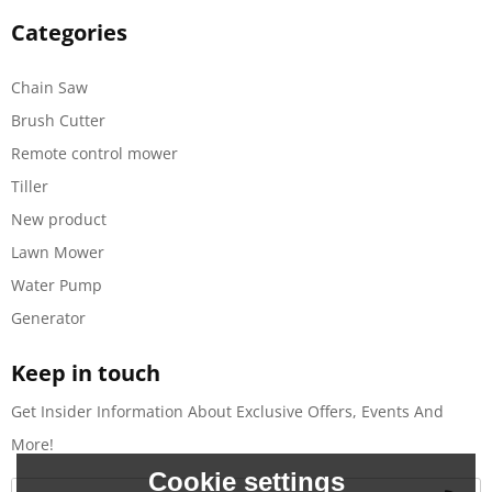
Categories
Chain Saw
Brush Cutter
Remote control mower
Tiller
New product
Lawn Mower
Water Pump
Generator
Keep in touch
Get Insider Information About Exclusive Offers, Events And
More!
Cookie settings