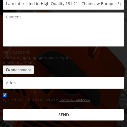
Only supports
.rar/.zip/.jpg/.png/.gif/.doc/.xls/.pdf,
maximum 20MB.
attachment
Agree to use terms of service,
Terms & Conditions
SEND