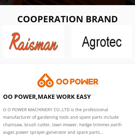
COOPERATION BRAND
OO POWER,MAKE WORK EASY
O O POWER MACHINERY CO.,LTD is the professional
manufacturer of gardening tools and spare parts include
chainsaw, brush cutter, lawn mower, hedge trimmer,earth
auger,power sprayer,generator and spare parts...