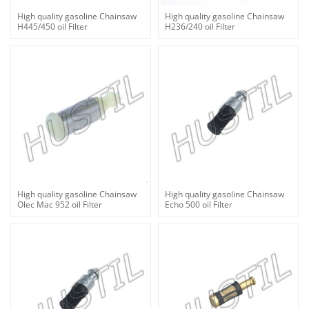
High quality gasoline Chainsaw
High quality gasoline Chainsaw
H445/450 oil Filter
H236/240 oil Filter
High quality gasoline Chainsaw
High quality gasoline Chainsaw
Olec Mac 952 oil Filter
Echo 500 oil Filter