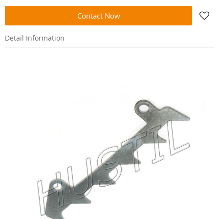
Contact Now
Detail Information