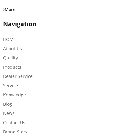
More
Navigation
HOME
About Us
Quality
Products
Dealer Service
Service
Knowledge
Blog
News
Contact Us
Brand Story