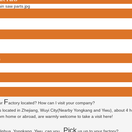
s
F
ur
actory located? How can I visit your company?
is located in Zhejiang, Wuyi City(Nearby Yongkang and Yiwu), about 4 
 from home or abroad, are warmly welcome to take a visit here!
P
ick
 Jinhua, Yongkang, Yiwu, can you
us up to your factory?