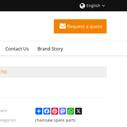
English
Request a quote
Contact Us
Brand Story
7700
Share
Facebook
Pinterest
Mastodon
WhatsApp
X
hare
ategories
chainsaw spare parts