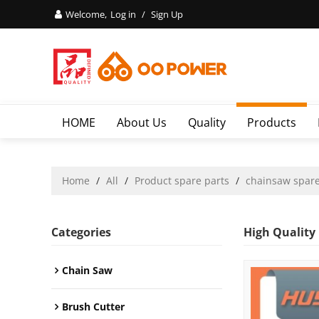
Welcome,
Log in
/
Sign Up
HOME
About Us
Quality
Products
Home
/
All
/
Product spare parts
/
chainsaw spare
Categories
High Quality
Chain Saw
Brush Cutter