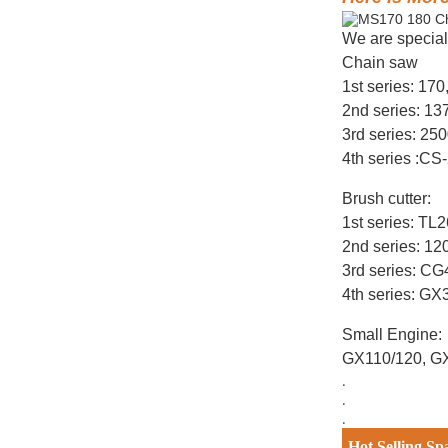
We are special
Chain saw
1st series: 17
2nd series: 1
3rd series: 25
4th series :CS
Brush cutter:
1st series: T
2nd series: 12
3rd series: C
4th series: G
Small Engine:
GX110/120, G
.
.
.
Hot Selling Sp