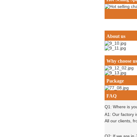
About us
Why choose u
Package
FAQ
Q1: Where is yo
A1: Our factory 
All our clients,
Q2: If we are in