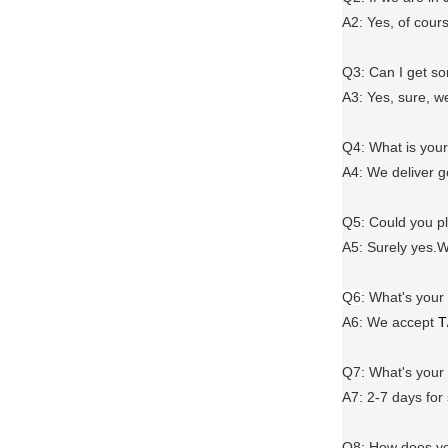
A2: Yes, of cour
Q3: Can I get 
A3: Yes, sure, w
Q4: What is you
A4: We deliver 
Q5: Could you 
A5: Surely yes.W
Q6
:
What's your
A6
: We accept
T
Q7: What's you
A7: 2-7 days for
Q8: How does yo