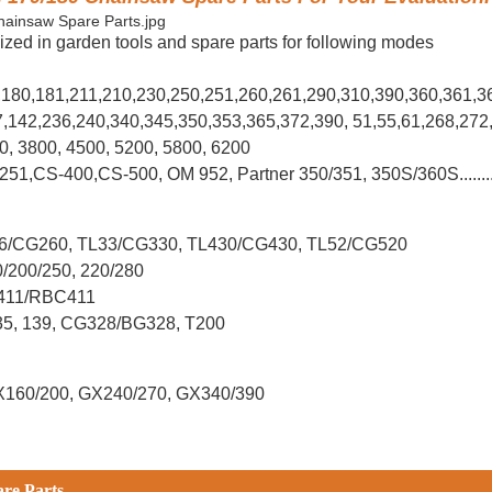
ized in garden tools and spare parts for following modes
0,180,181,211,210,230,250,251,260,261,290,310,390,
360,361,3
37,142,236,240,340,345,350,353,365,372,390, 51,55,61,268,272
00, 3800, 4500, 5200, 5800, 6200
-251,CS-400,CS-500, OM 952, Partner 350/351, 350S/360S.......
L26/CG260, TL33/CG330, TL430/CG430, TL52/CG520
0/200/250, 220/280
G411/RBC411
X35, 139, CG328/BG328, T200
X160/200, GX240/270, GX340/390
are Parts