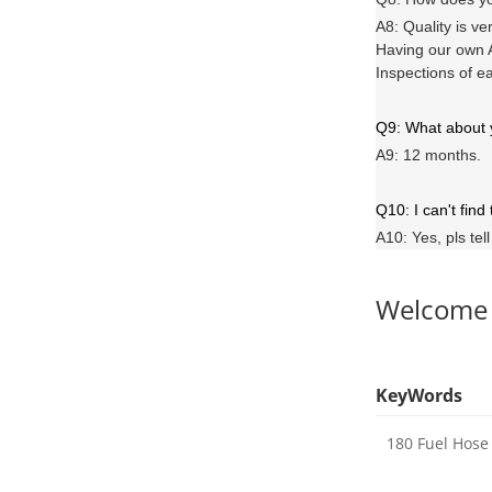
A8: Quality is ve
Having our own A
Inspections of e
Q9: What about
A9: 12 months.
Q10: I can't find
A10: Yes, pls tel
Welcome
KeyWords
180 Fuel Hose