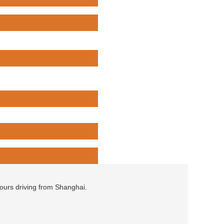
hours driving from Shanghai.