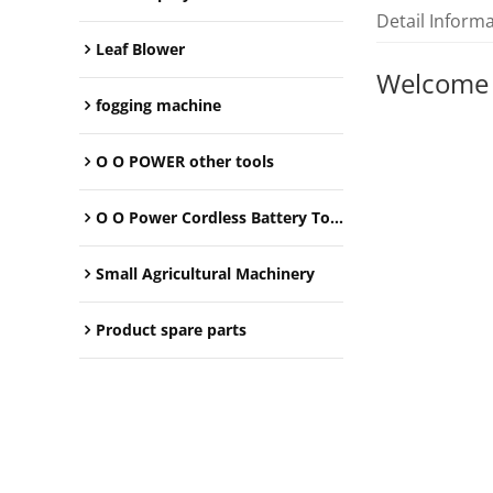
Detail Inform
Leaf Blower
Welcome
fogging machine
O O POWER other tools
O O Power Cordless Battery Tools
Small Agricultural Machinery
Product spare parts