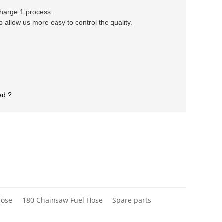
 charge 1 process.
llow us more easy to control the quality.
ed ?
Hose
180 Chainsaw Fuel Hose
Spare parts