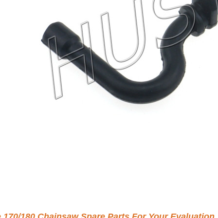
e 170/180 Chainsaw Spare Parts For Your Evaluation.