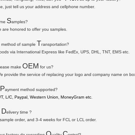
se, just tell us your address and cellphone number.
S
some
amples?
e are honored to offer you samples.
T
r method of sample
ransportation?
goods via
International Express like FedEx, UPS, DHL, TNT, EMS etc.
OEM
please make
for us?
e provide the service of replacing your logo and company name on bo
P
ayment method supported?
/T, L/C, Paypal, Western Union, MoneyGram etc.
D
r
elivery time ?
 sample order, and 3-4 weeks for FCL or LCL order.
Q
C
ur factory do regarding
uality
ontrol?