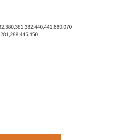
62,380,381,382,440,441,660,070
,281,288,445,450
.