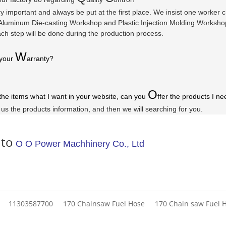
ry important and always be put at the first place. We insist one worker
luminum Die-casting Workshop and Plastic Injection Molding Workshop a
ach step will be done during the production process.
W
 your
arranty
?
O
 the items what I want in your website, can you
ffer the products I ne
l us the products information, and then we will searching for you.
 to
O O Power Machhinery Co., Ltd
11303587700
170 Chainsaw Fuel Hose
170 Chain saw Fuel 