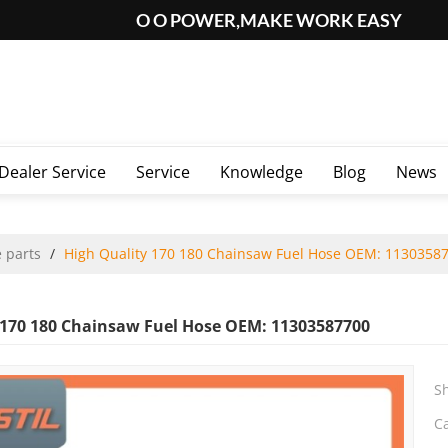
O O POWER,MAKE WORK EASY
Dealer Service
Service
Knowledge
Blog
News
 parts
/
High Quality 170 180 Chainsaw Fuel Hose OEM: 1130358
 170 180 Chainsaw Fuel Hose OEM: 11303587700
S
C