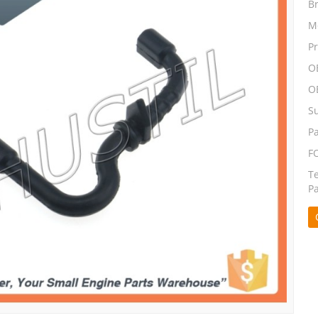
B
M
P
O
O
S
P
F
T
P