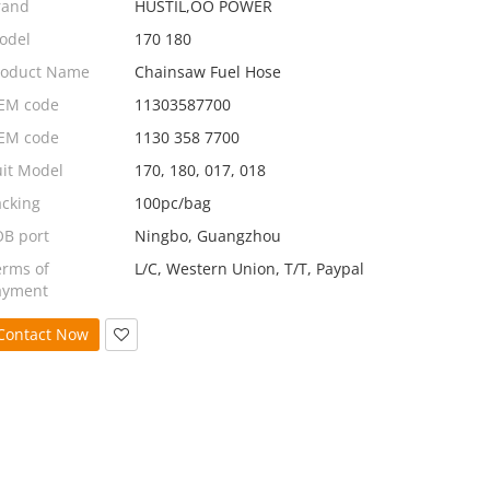
rand
HUSTIL,OO POWER
odel
170 180
roduct Name
Chainsaw Fuel Hose
EM code
11303587700
EM code
1130 358 7700
uit Model
170, 180, 017, 018
acking
100pc/bag
OB port
Ningbo, Guangzhou
erms of
L/C, Western Union, T/T, Paypal
ayment
Contact Now