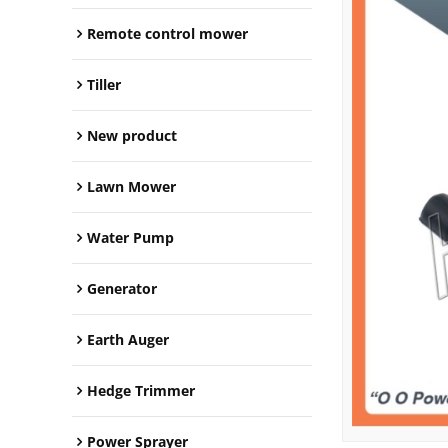
Remote control mower
Tiller
New product
Lawn Mower
Water Pump
Generator
Earth Auger
Hedge Trimmer
Power Sprayer