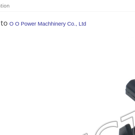
ation
 to
O O Power Machhinery Co., Ltd