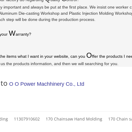
ry important and always be put at the first place. We insist one worker
luminum Die-casting Workshop and Plastic Injection Molding Workshop a
ach step will be done during the production process.
W
 your
arranty
?
O
 the items what I want in your website, can you
ffer the products I ne
l us the products information, and then we will searching for you.
 to
O O Power Machhinery Co., Ltd
ding
11307910602
170 Chainsaw Hand Molding
170 Chain 