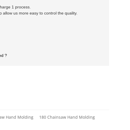
 charge 1 process.
llow us more easy to control the quality.
ed ?
saw Hand Molding
180 Chainsaw Hand Molding