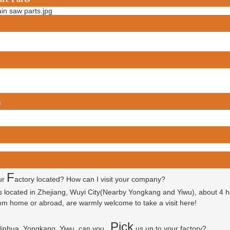
s
F
ur
actory located? How can I visit your company?
is located in Zhejiang, Wuyi City(Nearby Yongkang and Yiwu), about 4 
 from home or abroad, are warmly welcome to take a visit here!
P
ick
 Jinhua, Yongkang, Yiwu, can you
us up to your factory?