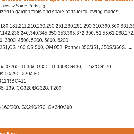
ized in garden tools and spare parts for following modes
0,180,181,211,210,230,250,251,260,261,290,310,390,
360,361,3
37,142,236,240,340,345,350,353,365,372,390, 51,55,61,268,272
00, 3800, 4500, 5200, 5800, 6200
-251,CS-400,CS-500, OM 952, Partner 350/351, 350S/360S.......
L26/CG260, TL33/CG330, TL430/CG430, TL52/CG520
0/200/250, 220/280
G411/RBC411
X35, 139, CG328/BG328, T200
X160/200, GX240/270, GX340/390
are Parts