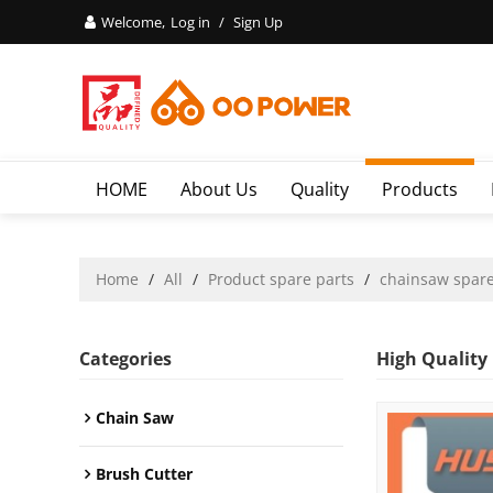
Welcome,
Log in
/
Sign Up
HOME
About Us
Quality
Products
Home
/
All
/
Product spare parts
/
chainsaw spare
Categories
High Quality
Chain Saw
Brush Cutter