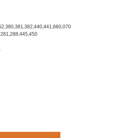
62,380,381,382,440,441,660,070
,281,288,445,450
.