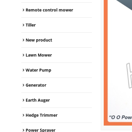
Remote control mower
Tiller
New product
Lawn Mower
Water Pump
Generator
Earth Auger
Hedge Trimmer
Power Sprayer