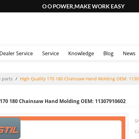
O O POWER,MAKE WORK EASY
Dealer Service
Service
Knowledge
Blog
News
 parts
/
High Quality 170 180 Chainsaw Hand Molding OEM: 113
 170 180 Chainsaw Hand Molding OEM: 11307910602
S
C