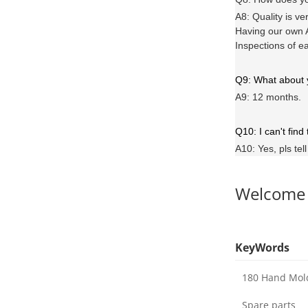
A8: Quality is ve
Having our own A
Inspections of e
Q9: What about
A9: 12 months.
Q10: I can't find
A10: Yes, pls tel
Welcome
KeyWords
180 Hand Mol
Spare parts