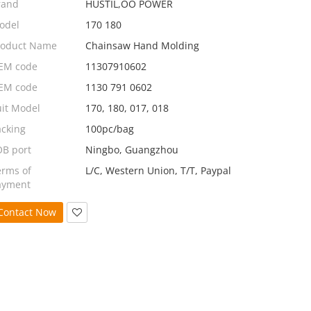
rand
HUSTIL,OO POWER
odel
170 180
roduct Name
Chainsaw Hand Molding
EM code
11307910602
EM code
1130 791 0602
uit Model
170, 180, 017, 018
acking
100pc/bag
OB port
Ningbo, Guangzhou
erms of
L/C, Western Union, T/T, Paypal
ayment
Contact Now