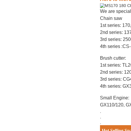
We are special
Chain saw
1st series: 17
2nd series: 1
3rd series: 25
4th series :CS
Brush cutter:
1st series: T
2nd series: 12
3rd series: C
4th series: G
Small Engine:
GX110/120, G
.
.
.
Hot Selling Sp