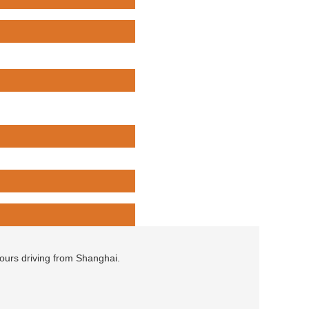
hours driving from Shanghai.