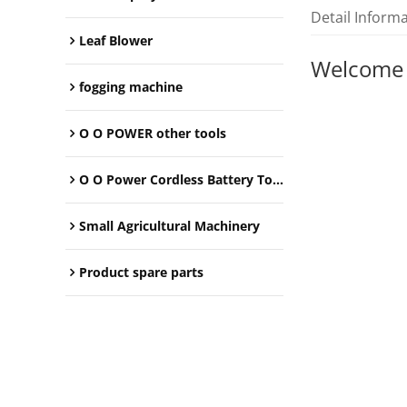
Detail Inform
Leaf Blower
Welcome
fogging machine
O O POWER other tools
O O Power Cordless Battery Tools
Small Agricultural Machinery
Product spare parts