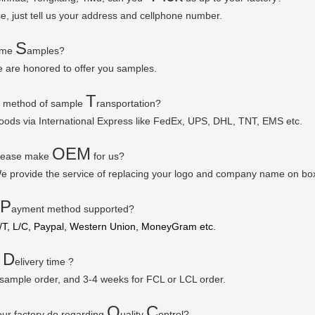
se, just tell us your address and cellphone number.
S
some
amples?
e are honored to offer you samples.
T
r method of sample
ransportation?
goods via
International Express like FedEx, UPS, DHL, TNT, EMS etc.
OEM
please make
for us?
e provide the service of replacing your logo and company name on bo
P
ayment method supported?
/T, L/C, Paypal, Western Union, MoneyGram etc.
D
r
elivery time ?
 sample order, and 3-4 weeks for FCL or LCL order.
Q
C
ur factory do regarding
uality
ontrol?