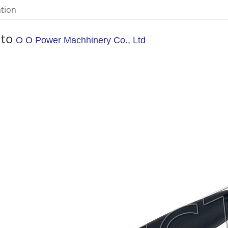
ation
 to
O O Power Machhinery Co., Ltd