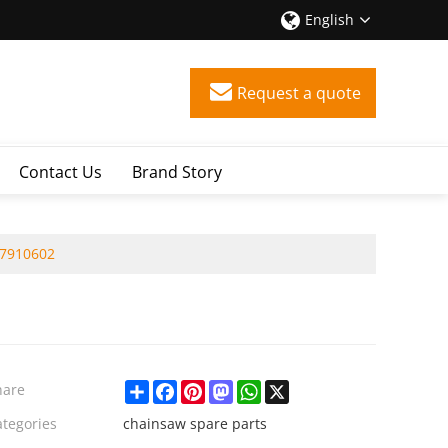
English
Request a quote
Contact Us
Brand Story
07910602
Share
Facebook
Pinterest
Mastodon
WhatsApp
X
hare
ategories
chainsaw spare parts