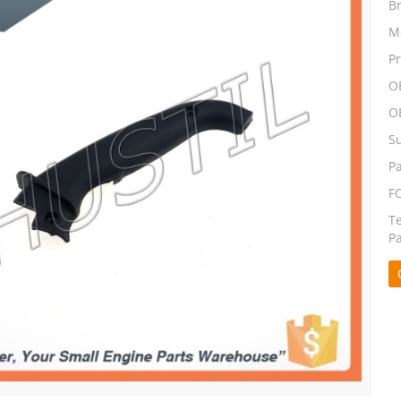
B
M
P
O
O
S
P
F
T
P