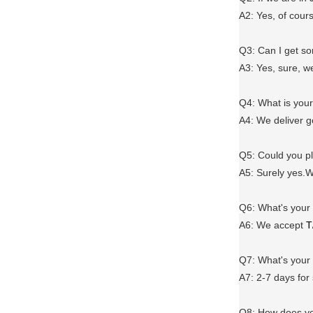
A2: Yes, of cour
Q3: Can I get 
A3: Yes, sure, w
Q4: What is you
A4: We deliver 
Q5: Could you 
A5: Surely yes.W
Q6
:
What's your
A6
: We accept
T
Q7: What's you
A7: 2-7 days for
Q8: How does yo