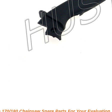
e 170/180 Chainsaw Spare Parts For Your Evaluation.