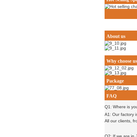
About us
Why choose u
Package
FAQ
Q1: Where is yo
A1: Our factory 
All our clients,
Q2: If we are in