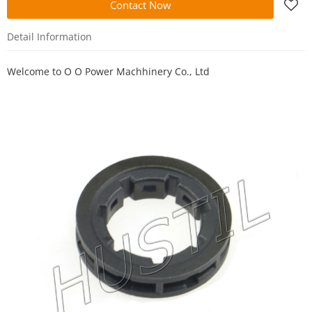
Contact Now
Detail Information
Welcome to
O O Power Machhinery Co., Ltd