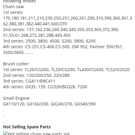
following modes
Chain saw
1st series:
170,180,181,211,210,230,250,251,260,261,290,310,390,
360,361,3
62,380,381,382,440,441,660,070
2nd series: 137,142,236,240,340,345,350,353,365,372,390,
51,55,61,268,272,281,288,445,450
3rd series: 2500, 3800, 4500, 5200, 5800, 6200
4th series :CS-251,CS-400,CS-500, OM 952, Partner 350/351,
350S/360S........
Brush cutter:
1st series: TL26/CG260, TL33/CG330, TL430/CG430, TL52/CG520
2nd series: 120/200/250, 220/280
3rd series: CG411/RBC411
4th series: GX35, 139, CG328/BG328, T200
Small Engine:
GX110/120, GX160/200, GX240/270, GX340/390
.
.
.
Hot Selling Spare Parts