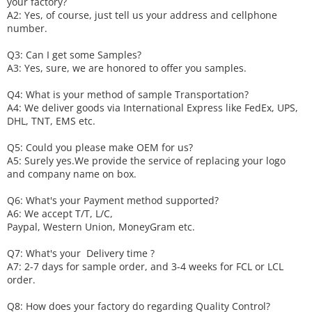
your factory?
A2: Yes, of course, just tell us your address and cellphone
number.
Q3: Can I get some
S
amples?
A3: Yes, sure, we are honored to offer you samples.
Q4: What is your method of sample
T
ransportation?
A4: We deliver goods via
International Express like FedEx, UPS,
DHL, TNT, EMS etc.
Q5: Could you please make
OEM
for us?
A5: Surely yes.We provide the service of replacing your logo
and company name on box.
Q6
:
What's your
P
ayment method supported?
A6
: We accept
T/T, L/C,
Paypal, Western Union, MoneyGram etc.
Q7: What's your
D
elivery time ?
A7: 2-7 days for sample order, and 3-4 weeks for FCL or LCL
order.
Q8: How does your factory do regarding
Q
uality
C
ontrol?