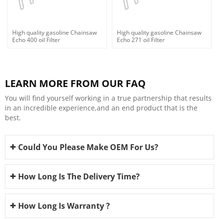
High quality gasoline Chainsaw
High quality gasoline Chainsaw
Echo 400 oil Filter
Echo 271 oil Filter
LEARN MORE FROM OUR FAQ
You will find yourself working in a true partnership that results
in an incredible experience,and an end product that is the
best.
Could You Please Make OEM For Us?
How Long Is The Delivery Time?
How Long Is Warranty ?