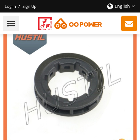
English
Log in
/
Sign Up
High Quality 181 211 Chainsaw Rim