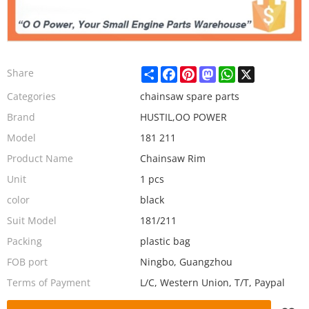
Share
Facebook
Pinterest
Mastodon
WhatsApp
X
Share
Categories
chainsaw spare parts
Brand
HUSTIL,OO POWER
Model
181 211
Product Name
Chainsaw Rim
Unit
1 pcs
color
black
Suit Model
181/211
Packing
plastic bag
FOB port
Ningbo, Guangzhou
Terms of Payment
L/C, Western Union, T/T, Paypal