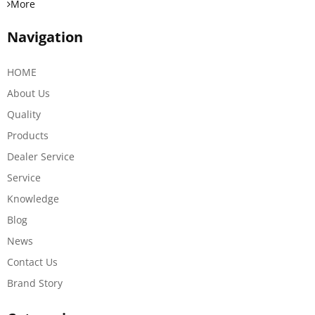
More
Navigation
HOME
About Us
Quality
Products
Dealer Service
Service
Knowledge
Blog
News
Contact Us
Brand Story