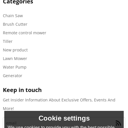
Categories
Chain Saw
Brush Cutter
Remote control mower
Tiller
New product
Lawn Mower
Water Pump
Generator
Keep in touch
Get Insider Information About Exclusive Offers, Events And
More!
Cookie settings
We use cookies to provide you with the best possible