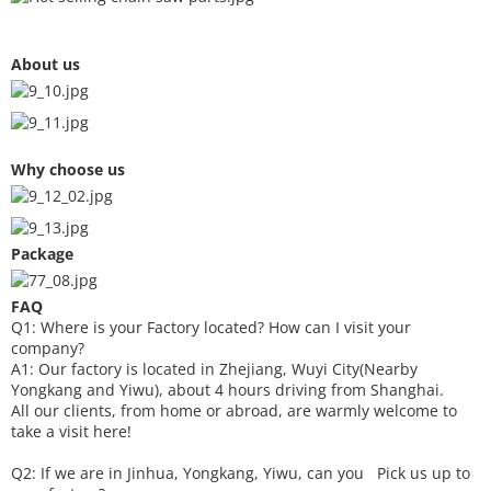
About us
Why choose us
Package
FAQ
Q1: Where is your
F
actory located? How can I visit your
company?
A1: Our factory is located in Zhejiang, Wuyi City(Nearby
Yongkang and Yiwu), about 4 hours driving from Shanghai.
All our clients, from home or abroad, are warmly welcome to
take a visit here!
Q2: If we are in Jinhua, Yongkang, Yiwu, can you
P
ick
us up to