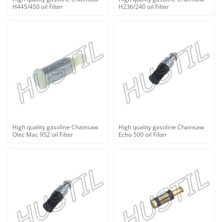
H445/450 oil Filter
H236/240 oil Filter
High quality gasoline Chainsaw
High quality gasoline Chainsaw
Olec Mac 952 oil Filter
Echo 500 oil Filter