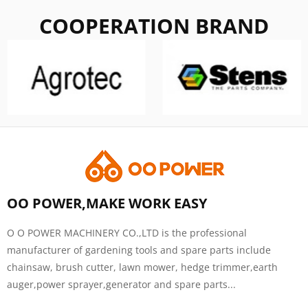
COOPERATION BRAND
OO POWER,MAKE WORK EASY
O O POWER MACHINERY CO.,LTD is the professional
manufacturer of gardening tools and spare parts include
chainsaw, brush cutter, lawn mower, hedge trimmer,earth
auger,power sprayer,generator and spare parts...