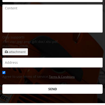
Only supports
.rar/.zip/.jpg/.png/.gif/.doc/.xls/.pdf,
maximum 20MB.
attachment
Agree to use terms of service,
Terms & Conditions
SEND