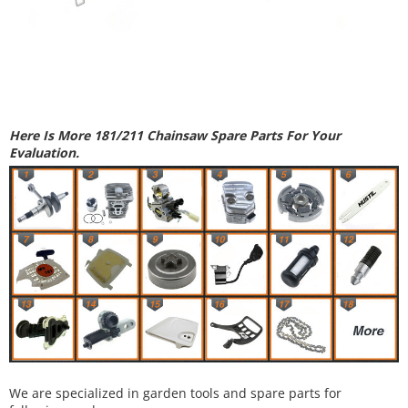
Here Is More 181/211 Chainsaw Spare Parts For Your
Evaluation.
We are specialized in garden tools and spare parts for