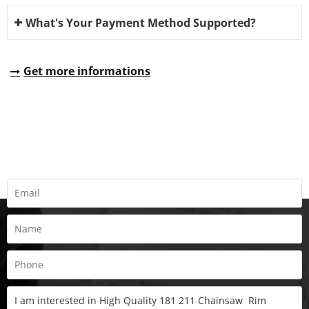
What's Your Payment Method Supported?
Get more informations
REQUEST A QUOTE
Fill all information details to consult with us to get sevices from
us