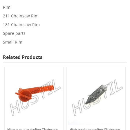
Rim
211 Chainsaw Rim
181 Chain saw Rim
Spare parts
Small Rim
Related Products
High quality gasoline Chainsaw
High quality gasoline Chainsaw