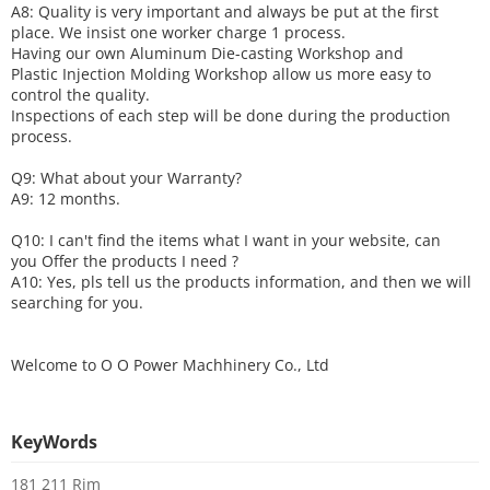
A8: Quality is very important and always be put at the first
place. We insist one worker charge 1 process.
Having our own Aluminum Die-casting Workshop and
Plastic Injection Molding Workshop allow us more easy to
control the quality.
Inspections of each step will be done during the production
process.
Q9: What about your
W
arranty
?
A9: 12 months.
Q10: I can't find the items what I want in your website, can
you
O
ffer the products I need ?
A10: Yes, pls tell us the products information, and then we will
searching for you.
Welcome to
O O Power Machhinery Co., Ltd
KeyWords
181 211 Rim