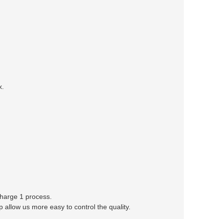
x.
 charge 1 process.
llow us more easy to control the quality.