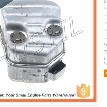
B
M
P
O
O
S
P
F
T
P