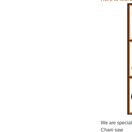
We are special
Chain saw