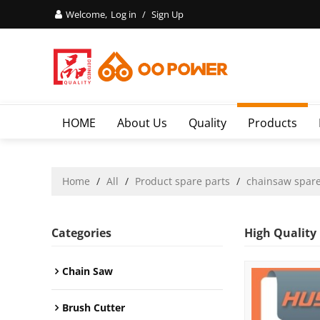
Welcome,
Log in
/
Sign Up
HOME
About Us
Quality
Products
Home
/
All
/
Product spare parts
/
chainsaw spare
Categories
High Quality
Chain Saw
Brush Cutter