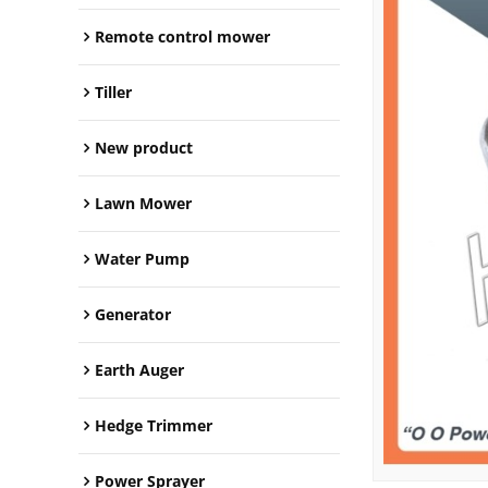
Remote control mower
Tiller
New product
Lawn Mower
Water Pump
Generator
Earth Auger
Hedge Trimmer
Power Sprayer