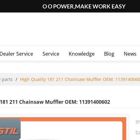
O O POWER,MAKE WORK EASY
Dealer Service
Service
Knowledge
Blog
News
 parts
/
High Quality 181 211 Chainsaw Muffler OEM: 113914006
 181 211 Chainsaw Muffler OEM: 11391400602
S
C