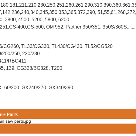
0,180,181,211,210,230,250,251,260,261,290,310,390,
360,361,3
37,142,236,240,340,345,350,353,365,372,390, 51,55,61,268,272
00, 3800, 4500, 5200, 5800, 6200
-251,CS-400,CS-500, OM 952, Partner 350/351, 350S/360S.......
L26/CG260, TL33/CG330, TL430/CG430, TL52/CG520
0/200/250, 220/280
G411/RBC411
X35, 139, CG328/BG328, T200
X160/200, GX240/270, GX340/390
are Parts