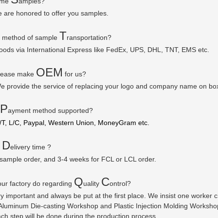
some
amples?
e are honored to offer you samples.
T
r method of sample
ransportation?
goods via
International Express like FedEx, UPS, DHL, TNT, EMS etc.
OEM
please make
for us?
e provide the service of replacing your logo and company name on bo
P
ayment method supported?
/T, L/C, Paypal, Western Union, MoneyGram etc.
D
r
elivery time ?
 sample order, and 3-4 weeks for FCL or LCL order.
Q
C
ur factory do regarding
uality
ontrol?
ry important and always be put at the first place. We insist one worker
luminum Die-casting Workshop and Plastic Injection Molding Workshop a
ach step will be done during the production process.