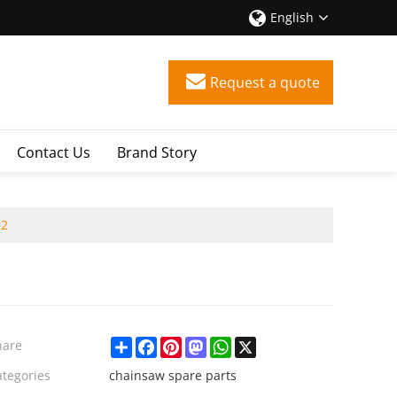
English
Request a quote
Contact Us
Brand Story
02
Share
Facebook
Pinterest
Mastodon
WhatsApp
X
hare
ategories
chainsaw spare parts