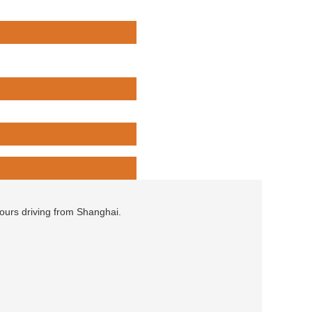
hours driving from Shanghai.