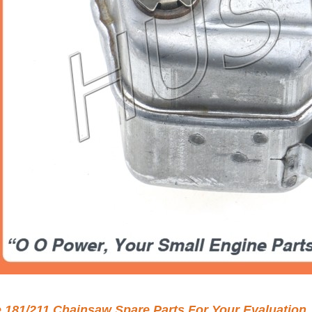
e 181/211 Chainsaw Spare Parts For Your Evaluation.