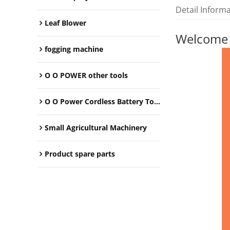
Detail Inform
Leaf Blower
Welcome
fogging machine
O O POWER other tools
O O Power Cordless Battery Tools
Small Agricultural Machinery
Product spare parts