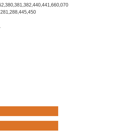
62,380,381,382,440,441,660,070
,281,288,445,450
.