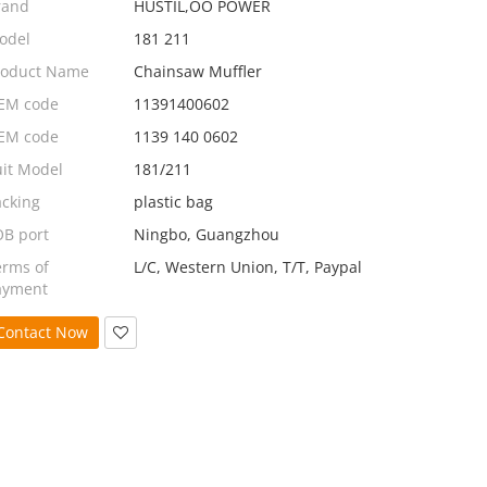
rand
HUSTIL,OO POWER
odel
181 211
roduct Name
Chainsaw Muffler
EM code
11391400602
EM code
1139 140 0602
uit Model
181/211
acking
plastic bag
OB port
Ningbo, Guangzhou
erms of
L/C, Western Union, T/T, Paypal
ayment
Contact Now