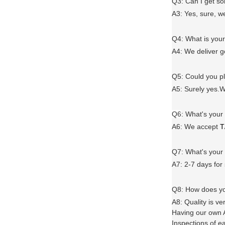
Q3: Can I get 
A3: Yes, sure, w
Q4: What is you
A4: We deliver 
Q5: Could you 
A5: Surely yes.W
Q6
:
What's your
A6
: We accept
T
Q7: What's you
A7: 2-7 days for
Q8: How does yo
A8: Quality is ve
Having our own A
Inspections of e