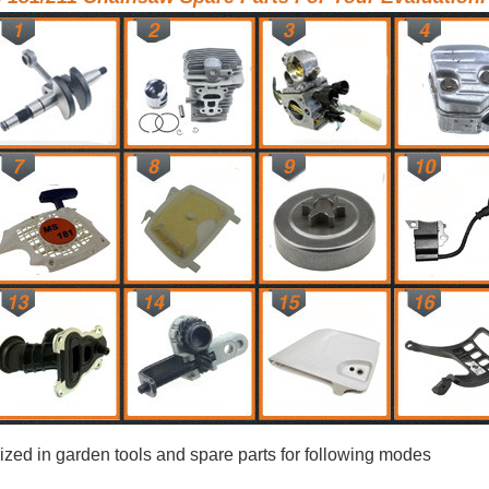
ized in garden tools and spare parts for following modes