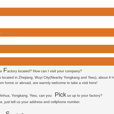
s
F
ur
actory located? How can I visit your company?
is located in Zhejiang, Wuyi City(Nearby Yongkang and Yiwu), about 4 
 from home or abroad, are warmly welcome to take a visit here!
P
ick
 Jinhua, Yongkang, Yiwu, can you
us up to your factory?
se, just tell us your address and cellphone number.
S