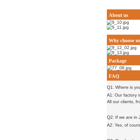
About us
Why choose u
Package
FAQ
Q1: Where is yo
A1: Our factory 
All our clients,
Q2: If we are in
A2: Yes, of cour