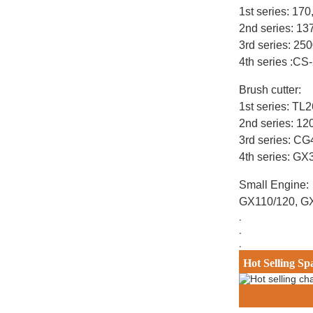
1st series: 17
2nd series: 1
3rd series: 25
4th series :CS
Brush cutter:
1st series: T
2nd series: 12
3rd series: C
4th series: G
Small Engine:
GX110/120, G
.
.
.
Hot Selling Sp