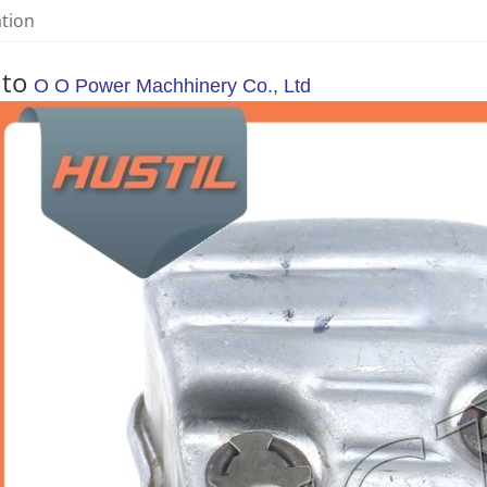
ation
 to
O O Power Machhinery Co., Ltd