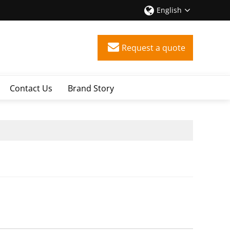
English
Request a quote
Contact Us
Brand Story