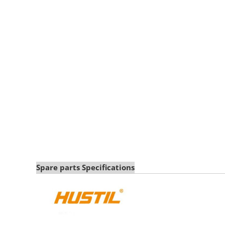
Spare parts Specifications