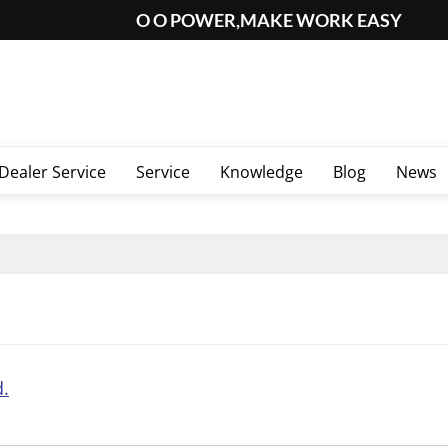
O O POWER,MAKE WORK EASY
Dealer Service
Service
Knowledge
Blog
News
d.