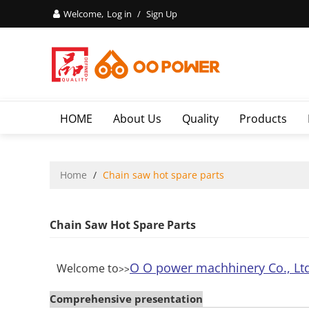
Welcome,
Log in
/
Sign Up
HOME
About Us
Quality
Products
Home
/
Chain saw hot spare parts
Chain Saw Hot Spare Parts
O O power machhinery Co., Lt
Welcome to
>>
Comprehensive presentation