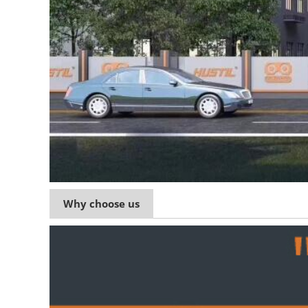
Why choose us