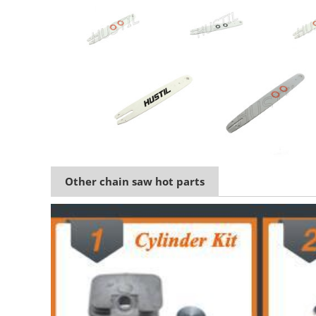
Other chain saw hot parts